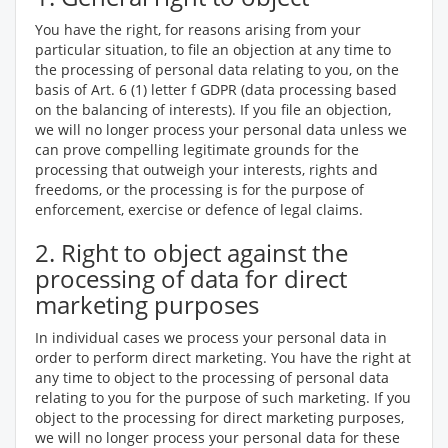
You have the right, for reasons arising from your
particular situation, to file an objection at any time to
the processing of personal data relating to you, on the
basis of Art. 6 (1) letter f GDPR (data processing based
on the balancing of interests). If you file an objection,
we will no longer process your personal data unless we
can prove compelling legitimate grounds for the
processing that outweigh your interests, rights and
freedoms, or the processing is for the purpose of
enforcement, exercise or defence of legal claims.
2. Right to object against the
processing of data for direct
marketing purposes
In individual cases we process your personal data in
order to perform direct marketing. You have the right at
any time to object to the processing of personal data
relating to you for the purpose of such marketing. If you
object to the processing for direct marketing purposes,
we will no longer process your personal data for these