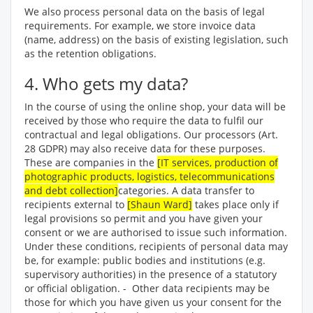
We also process personal data on the basis of legal
requirements. For example, we store invoice data
(name, address) on the basis of existing legislation, such
as the retention obligations.
4. Who gets my data?
In the course of using the online shop, your data will be
received by those who require the data to fulfil our
contractual and legal obligations. Our processors (Art.
28 GDPR) may also receive data for these purposes.
These are companies in the
[IT services, production of
photographic products, logistics, telecommunications
and debt collection]
categories. A data transfer to
recipients external to
[Shaun Ward]
takes place only if
legal provisions so permit and you have given your
consent or we are authorised to issue such information.
Under these conditions, recipients of personal data may
be, for example: public bodies and institutions (e.g.
supervisory authorities) in the presence of a statutory
or official obligation. - Other data recipients may be
those for which you have given us your consent for the