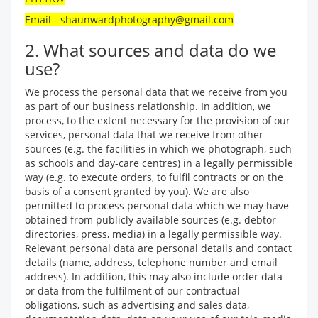
Email - shaunwardphotography@gmail.com
2. What sources and data do we
use?
We process the personal data that we receive from you
as part of our business relationship. In addition, we
process, to the extent necessary for the provision of our
services, personal data that we receive from other
sources (e.g. the facilities in which we photograph, such
as schools and day-care centres) in a legally permissible
way (e.g. to execute orders, to fulfil contracts or on the
basis of a consent granted by you). We are also
permitted to process personal data which we may have
obtained from publicly available sources (e.g. debtor
directories, press, media) in a legally permissible way.
Relevant personal data are personal details and contact
details (name, address, telephone number and email
address). In addition, this may also include order data
or data from the fulfilment of our contractual
obligations, such as advertising and sales data,