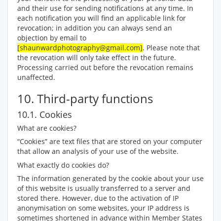
and their use for sending notifications at any time. In
each notification you will find an applicable link for
revocation; in addition you can always send an
objection by email to
[shaunwardphotography@gmail.com]
. Please note that
the revocation will only take effect in the future.
Processing carried out before the revocation remains
unaffected.
10. Third-party functions
10.1. Cookies
What are cookies?
“Cookies” are text files that are stored on your computer
that allow an analysis of your use of the website.
What exactly do cookies do?
The information generated by the cookie about your use
of this website is usually transferred to a server and
stored there. However, due to the activation of IP
anonymisation on some websites, your IP address is
sometimes shortened in advance within Member States