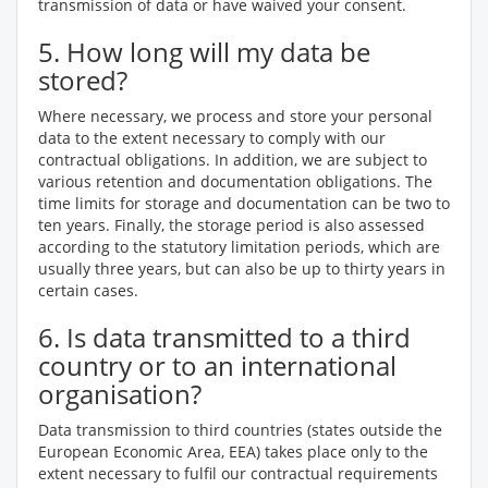
transmission of data or have waived your consent.
5. How long will my data be
stored?
Where necessary, we process and store your personal
data to the extent necessary to comply with our
contractual obligations. In addition, we are subject to
various retention and documentation obligations. The
time limits for storage and documentation can be two to
ten years. Finally, the storage period is also assessed
according to the statutory limitation periods, which are
usually three years, but can also be up to thirty years in
certain cases.
6. Is data transmitted to a third
country or to an international
organisation?
Data transmission to third countries (states outside the
European Economic Area, EEA) takes place only to the
extent necessary to fulfil our contractual requirements