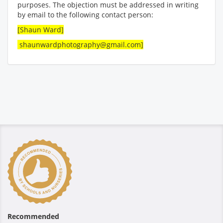
purposes. The objection must be addressed in writing
by email to the following contact person:
[Shaun Ward]
shaunwardphotography@gmail.com]
Recommended