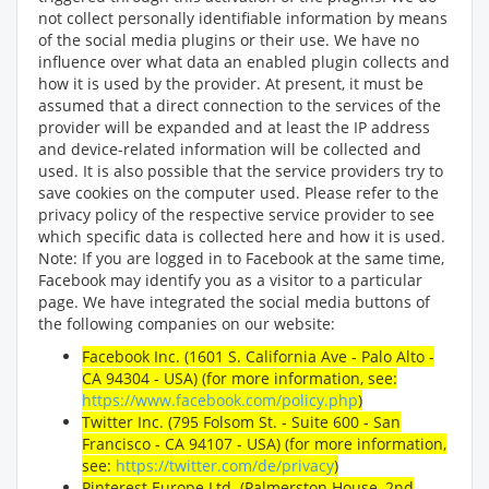
not collect personally identifiable information by means
of the social media plugins or their use. We have no
influence over what data an enabled plugin collects and
how it is used by the provider. At present, it must be
assumed that a direct connection to the services of the
provider will be expanded and at least the IP address
and device-related information will be collected and
used. It is also possible that the service providers try to
save cookies on the computer used. Please refer to the
privacy policy of the respective service provider to see
which specific data is collected here and how it is used.
Note: If you are logged in to Facebook at the same time,
Facebook may identify you as a visitor to a particular
page. We have integrated the social media buttons of
the following companies on our website:
Facebook Inc. (1601 S. California Ave - Palo Alto -
CA 94304 - USA) (for more information, see:
https://www.facebook.com/policy.php
)
Twitter Inc. (795 Folsom St. - Suite 600 - San
Francisco - CA 94107 - USA) (for more information,
see:
https://twitter.com/de/privacy
)
Pinterest Europe Ltd. (Palmerston House, 2nd