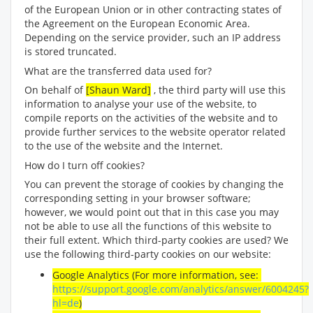
of the European Union or in other contracting states of
the Agreement on the European Economic Area.
Depending on the service provider, such an IP address
is stored truncated.
What are the transferred data used for?
On behalf of
[Shaun Ward]
, the third party will use this
information to analyse your use of the website, to
compile reports on the activities of the website and to
provide further services to the website operator related
to the use of the website and the Internet.
How do I turn off cookies?
You can prevent the storage of cookies by changing the
corresponding setting in your browser software;
however, we would point out that in this case you may
not be able to use all the functions of this website to
their full extent. Which third-party cookies are used? We
use the following third-party cookies on our website:
Google Analytics (For more information, see:
https://support.google.com/analytics/answer/6004245?
hl=de
)