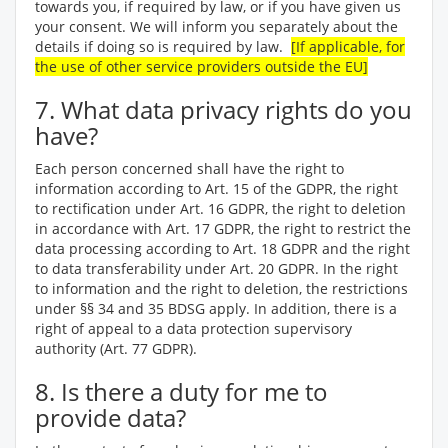
towards you, if required by law, or if you have given us
your consent. We will inform you separately about the
details if doing so is required by law.
[If applicable, for
the use of other service providers outside the EU]
7. What data privacy rights do you
have?
Each person concerned shall have the right to
information according to Art. 15 of the GDPR, the right
to rectification under Art. 16 GDPR, the right to deletion
in accordance with Art. 17 GDPR, the right to restrict the
data processing according to Art. 18 GDPR and the right
to data transferability under Art. 20 GDPR. In the right
to information and the right to deletion, the restrictions
under §§ 34 and 35 BDSG apply. In addition, there is a
right of appeal to a data protection supervisory
authority (Art. 77 GDPR).
8. Is there a duty for me to
provide data?