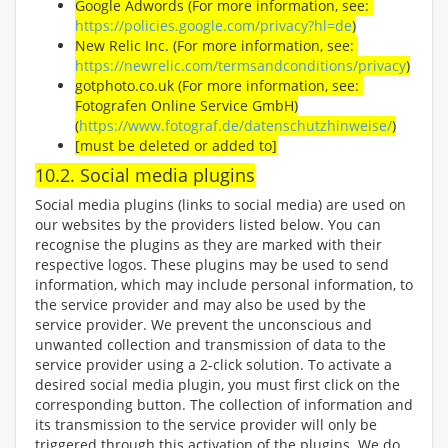
Google Adwords (For more information, see:
https://policies.google.com/privacy?hl=de
)
New Relic Inc. (For more information, see:
https://newrelic.com/termsandconditions/privacy
)
gotphoto.co.uk (For more information, see:
Fotografen Online Service GmbH)
(
https://www.fotograf.de/datenschutzhinweise/
)
[must be deleted or added to]
10.2. Social media plugins
Social media plugins (links to social media) are used on
our websites by the providers listed below. You can
recognise the plugins as they are marked with their
respective logos. These plugins may be used to send
information, which may include personal information, to
the service provider and may also be used by the
service provider. We prevent the unconscious and
unwanted collection and transmission of data to the
service provider using a 2-click solution. To activate a
desired social media plugin, you must first click on the
corresponding button. The collection of information and
its transmission to the service provider will only be
triggered through this activation of the plugins. We do