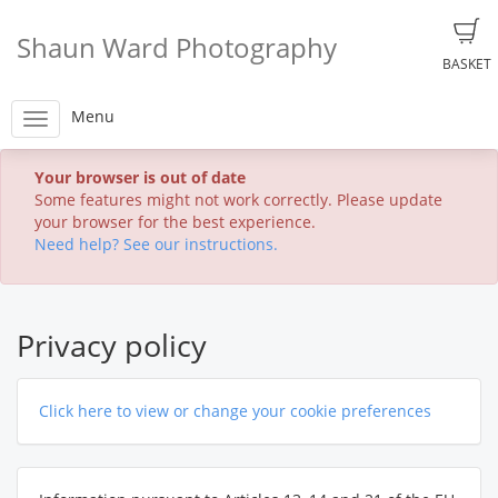
Shaun Ward Photography
BASKET
Menu
Your browser is out of date
Some features might not work correctly. Please update
your browser for the best experience.
Need help? See our instructions.
Privacy policy
Click here to view or change your cookie preferences