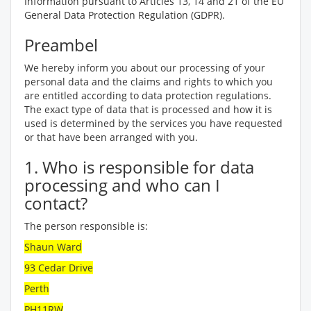
Information pursuant to Articles 13, 14 and 21 of the EU
General Data Protection Regulation (GDPR).
Preambel
We hereby inform you about our processing of your
personal data and the claims and rights to which you
are entitled according to data protection regulations.
The exact type of data that is processed and how it is
used is determined by the services you have requested
or that have been arranged with you.
1. Who is responsible for data
processing and who can I
contact?
The person responsible is:
Shaun Ward
93 Cedar Drive
Perth
PH11RW