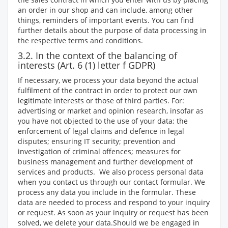
an order in our shop and can include, among other
things, reminders of important events. You can find
further details about the purpose of data processing in
the respective terms and conditions.
3.2. In the context of the balancing of
interests (Art. 6 (1) letter f GDPR)
If necessary, we process your data beyond the actual
fulfilment of the contract in order to protect our own
legitimate interests or those of third parties. For:
advertising or market and opinion research, insofar as
you have not objected to the use of your data; the
enforcement of legal claims and defence in legal
disputes; ensuring IT security; prevention and
investigation of criminal offences; measures for
business management and further development of
services and products.
We also process personal data
when you contact us through our contact formular. We
process any data you include in the formular. These
data are needed to process and respond to your inquiry
or request. As soon as your inquiry or request has been
solved, we delete your data.Should we be engaged in