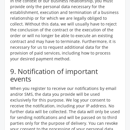
In the context of our business relationship, you must
provide only the personal data necessary for the
establishment, execution and termination of a business
relationship or for which we are legally obliged to
collect. Without this data, we will usually have to reject
the conclusion of the contract or the execution of the
order or will no longer be able to execute an existing
contract and may have to terminate. Furthermore, it is
necessary for us to request additional data for the
provision of paid services, including how to process
your desired payment method.
9. Notification of important
events
When you register to receive our notifications by email
and/or SMS, the data you provide will be used
exclusively for this purpose. We log your consent to
receive the notification, including your IP address. No
further data will be collected. The data will only be used
for sending notifications and will be passed on to third
parties only for the purpose of delivery. You can revoke
your consent to the processing of your personal data