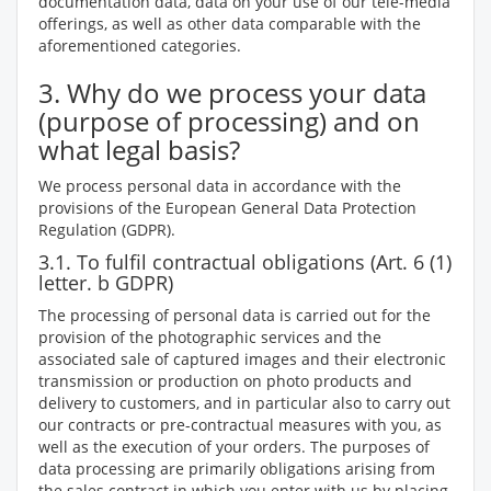
documentation data, data on your use of our tele-media
offerings, as well as other data comparable with the
aforementioned categories.
3. Why do we process your data
(purpose of processing) and on
what legal basis?
We process personal data in accordance with the
provisions of the European General Data Protection
Regulation (GDPR).
3.1. To fulfil contractual obligations (Art. 6 (1)
letter. b GDPR)
The processing of personal data is carried out for the
provision of the photographic services and the
associated sale of captured images and their electronic
transmission or production on photo products and
delivery to customers, and in particular also to carry out
our contracts or pre-contractual measures with you, as
well as the execution of your orders. The purposes of
data processing are primarily obligations arising from
the sales contract in which you enter with us by placing