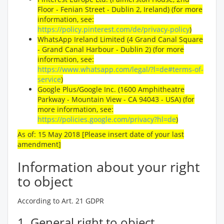
Floor - Fenian Street - Dublin 2, Ireland) (for more
information, see:
https://policy.pinterest.com/de/privacy-policy
)
WhatsApp Ireland Limited (4 Grand Canal Square
- Grand Canal Harbour - Dublin 2) (for more
information, see:
https://www.whatsapp.com/legal/?l=de#terms-of-
service
)
Google Plus/Google Inc. (1600 Amphitheatre
Parkway - Mountain View - CA 94043 - USA) (for
more information, see:
https://policies.google.com/privacy?hl=de
)
As of: 15 May 2018 [Please insert date of your last
amendment]
Information about your right
to object
According to Art. 21 GDPR
1. General right to object