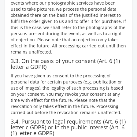
events where our photographic services have been
used to take pictures, we process the personal data
obtained there on the basis of the justified interest to
fulfil the order given to us and to offer it for purchase. If
this is the case, we shall refer to the photographs of the
persons present during the event, as well as to a right
of objection. Please note that an objection only takes
effect in the future. All processing carried out until then
remains unaffected.
3.3. On the basis of your consent (Art. 6 (1)
letter a GDPR)
If you have given us consent to the processing of
personal data for certain purposes (e.g. publication or
use of images), the legality of such processing is based
on your consent. You may revoke your consent at any
time with effect for the future. Please note that the
revocation only takes effect in the future. Processing
carried out before the revocation remains unaffected.
3.4. Pursuant to legal requirements (Art. 6 (1)
letter c GDPR) or in the public interest (Art. 6
(1) letter e GDPR)